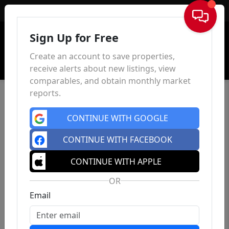
Sign In
Sign Up for Free
Create an account to save properties,
receive alerts about new listings, view
comparables, and obtain monthly market
reports.
CONTINUE WITH GOOGLE
CONTINUE WITH FACEBOOK
CONTINUE WITH APPLE
OR
Email