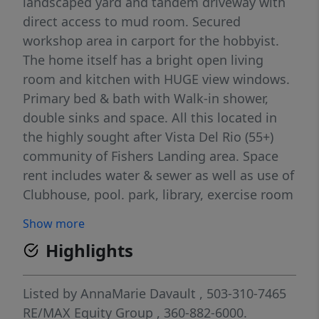
landscaped yard and tandem driveway with
direct access to mud room. Secured
workshop area in carport for the hobbyist.
The home itself has a bright open living
room and kitchen with HUGE view windows.
Primary bed & bath with Walk-in shower,
double sinks and space. All this located in
the highly sought after Vista Del Rio (55+)
community of Fishers Landing area. Space
rent includes water & sewer as well as use of
Clubhouse, pool. park, library, exercise room
& pool tables. Numerous community
Show more
activities can add to the fun of retirement.
Highlights
Listed by
AnnaMarie Davault
, 503-310-7465
RE/MAX Equity Group
, 360-882-6000.