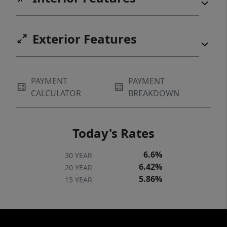
Exterior Features
PAYMENT
PAYMENT
CALCULATOR
BREAKDOWN
Today's Rates
6.6%
30 YEAR
6.42%
20 YEAR
5.86%
15 YEAR