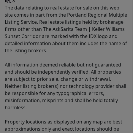
The data relating to real estate for sale on this web
site comes in part from the Portland Regional Multiple
Listing Service. Real estate listings held by brokerage
firms other than The AskSarita Team | Keller Williams
Sunset Corridor are marked with the IDX logo and
detailed information about them includes the name of
the listing brokers.
All information deemed reliable but not guaranteed
and should be independently verified. All properties
are subject to prior sale, change or withdrawal.
Neither listing broker(s) nor technology provider shall
be responsible for any typographical errors,
misinformation, misprints and shall be held totally
harmless.
Property locations as displayed on any map are best
approximations only and exact locations should be