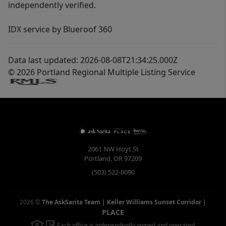
independently verified.
IDX service by Blueroof 360
Data last updated: 2026-08-08T21:34:25.000Z
© 2026 Portland Regional Multiple Listing Service
2061 NW Hoyt St
Portland
,
OR
97209
(503) 522-0090
2026
©
The AskSarita Team | Keller Williams Sunset Corridor
|
PLACE
Each office is independently owned and operated.