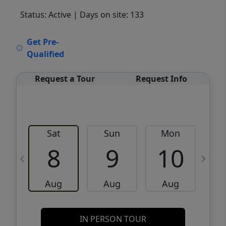
Status: Active
| Days on site: 133
VCR-C15903466 - VCR-C159091383,VCR-
Get Pre-
C159052275
Qualified
Request a Tour
Request Info
Sat
Sun
Mon
8
9
10
Aug
Aug
Aug
IN PERSON TOUR