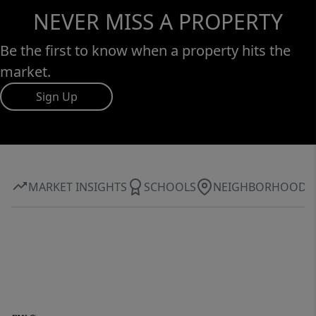
NEVER MISS A PROPERTY
Be the first to know when a property hits the
market.
Sign Up
MARKET INSIGHTS
SCHOOLS
NEIGHBORHOOD