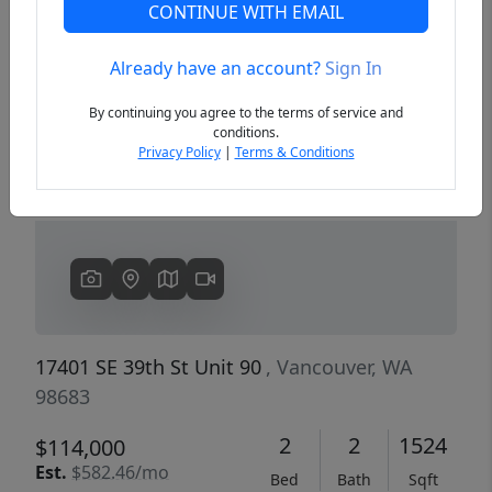
CONTINUE WITH EMAIL
Already have an account?
Sign In
Previous
Next
By continuing you agree to the terms of service and
conditions.
Privacy Policy
|
Terms & Conditions
17401 SE 39th St Unit 90
, Vancouver, WA
98683
2
2
1524
$114,000
Est.
$582.46/mo
Bed
Bath
Sqft