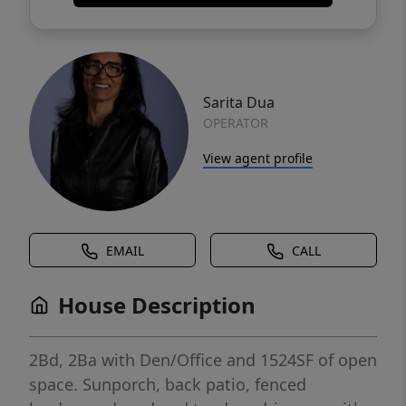
Sarita Dua
OPERATOR
View agent profile
EMAIL
CALL
House Description
2Bd, 2Ba with Den/Office and 1524SF of open
space. Sunporch, back patio, fenced