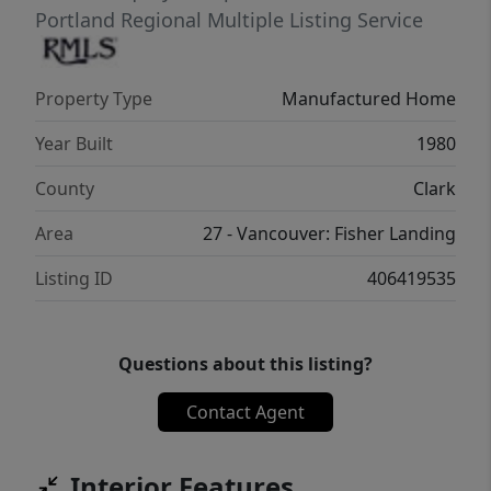
Portland Regional Multiple Listing Service
Property Type
Manufactured Home
Year Built
1980
County
Clark
Area
27 - Vancouver: Fisher Landing
Listing ID
406419535
Questions about this listing?
Contact Agent
Interior Features