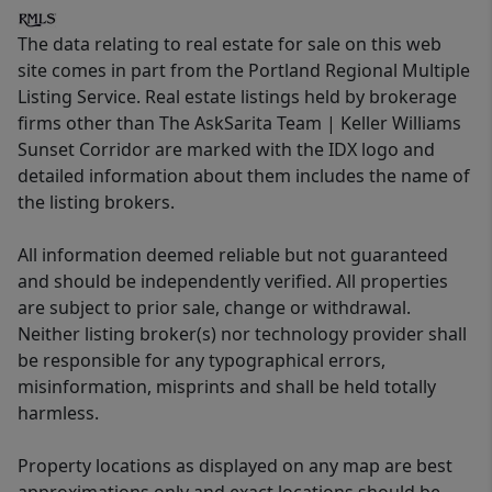
The data relating to real estate for sale on this web
site comes in part from the Portland Regional Multiple
Listing Service. Real estate listings held by brokerage
firms other than The AskSarita Team | Keller Williams
Sunset Corridor are marked with the IDX logo and
detailed information about them includes the name of
the listing brokers.
All information deemed reliable but not guaranteed
and should be independently verified. All properties
are subject to prior sale, change or withdrawal.
Neither listing broker(s) nor technology provider shall
be responsible for any typographical errors,
misinformation, misprints and shall be held totally
harmless.
Property locations as displayed on any map are best