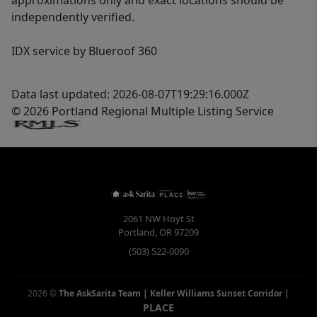
approximations only and exact locations should be
independently verified.
IDX service by Blueroof 360
Data last updated: 2026-08-07T19:29:16.000Z
© 2026 Portland Regional Multiple Listing Service
2061 NW Hoyt St
Portland
,
OR
97209
(503) 522-0090
2026
©
The AskSarita Team | Keller Williams Sunset Corridor
|
PLACE