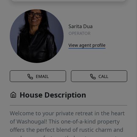
Sarita Dua
OPERATOR
View agent profile
EMAIL
CALL
House Description
Welcome to your private retreat in the heart
of Washougal! This one-of-a-kind property
offers the perfect blend of rustic charm and