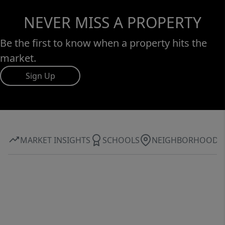
NEVER MISS A PROPERTY
Be the first to know when a property hits the
market.
Sign Up
MARKET INSIGHTS
SCHOOLS
NEIGHBORHOOD