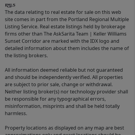
The data relating to real estate for sale on this web
site comes in part from the Portland Regional Multiple
Listing Service. Real estate listings held by brokerage
firms other than The AskSarita Team | Keller Williams
Sunset Corridor are marked with the IDX logo and
detailed information about them includes the name of
the listing brokers.
All information deemed reliable but not guaranteed
and should be independently verified. All properties
are subject to prior sale, change or withdrawal.
Neither listing broker(s) nor technology provider shall
be responsible for any typographical errors,
misinformation, misprints and shall be held totally
harmless.
Property locations as displayed on any map are best