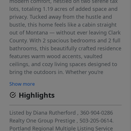
modern comfort, nestled on two serene tax
lots, totaling 1.19 acres of added space and
privacy. Tucked away from the hustle and
bustle, this home feels like a cabin straight
out of Montana — without ever leaving Clark
County. With 2 spacious bedrooms and 2 full
bathrooms, this beautifully crafted residence
features warm wood accents, vaulted
ceilings, and cozy living spaces designed to
bring the outdoors in. Whether you're
enjoying morning coffee on the porch or
Show more
unwinding by the fire, you'll feel at home in
Highlights
every season. Step outside to explore the
expansive grounds, where a tranquil creek
winds through the trees, creating a peaceful
Listed by
Diana Rutherford
, 360-904-0286
natural backdrop. The oversized shop offers
Realty One Group Prestige
, 503-205-0614.
ample room for hobbies, projects, or
Portland Regional Multiple Listing Service