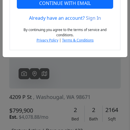
CONTINUE WITH EMAIL
Already have an account?
Sign In
Previous
Next
By continuing you agree to the terms of service and
conditions.
Privacy Policy
|
Terms & Conditions
4209 P St
, Washougal, WA 98671
2
2
2164
$799,900
Est.
$4,078.88/mo
Bed
Bath
Sqft