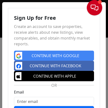
Sign In
Sign Up for Free
Create an account to save properties,
receive alerts about new listings, view
comparables, and obtain monthly market
reports.
CONTINUE WITH GOOGLE
CONTINUE WITH FACEBOOK
CONTINUE WITH APPLE
OR
Email