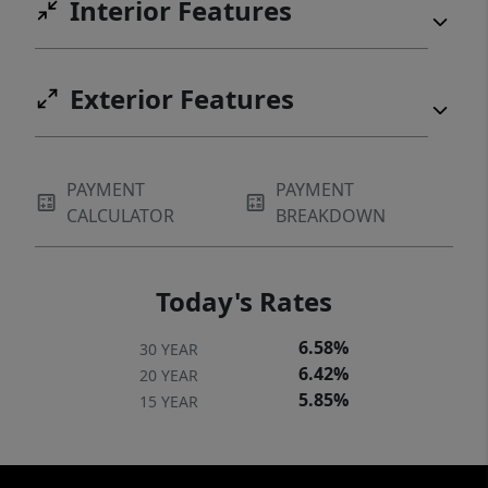
Interior Features
Exterior Features
PAYMENT
PAYMENT
CALCULATOR
BREAKDOWN
Today's Rates
6.58%
30 YEAR
6.42%
20 YEAR
5.85%
15 YEAR