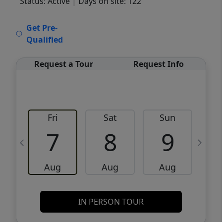
Status: Active
| Days on site: 122
VCR-C15903466 - VCR-C159091383,VCR-
Get Pre-
C159052275
Qualified
Request a Tour
Request Info
Fri
Sat
Sun
M
7
8
9
Aug
Aug
Aug
IN PERSON TOUR