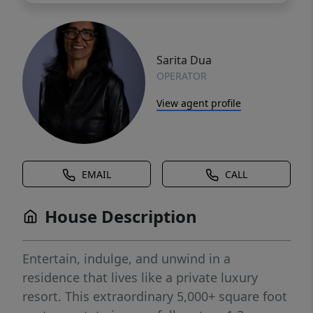
Sarita Dua
OPERATOR
View agent profile
EMAIL
CALL
House Description
Entertain, indulge, and unwind in a
residence that lives like a private luxury
resort. This extraordinary 5,000+ square foot