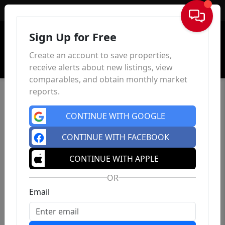
Sign In
Sign Up for Free
Create an account to save properties,
receive alerts about new listings, view
comparables, and obtain monthly market
reports.
CONTINUE WITH GOOGLE
CONTINUE WITH FACEBOOK
CONTINUE WITH APPLE
OR
Email