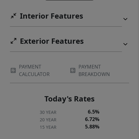
to complement the home’s seamless blend
Interior Features
of luxury and livability.Ideally located in the
desired Camas School District, shopping,
and premier recreation, this exceptional
Exterior Features
estate offers a rare opportunity to
experience everyday living at a resort level.
PAYMENT
PAYMENT
CALCULATOR
BREAKDOWN
Today's Rates
6.5%
30 YEAR
6.72%
20 YEAR
5.88%
15 YEAR