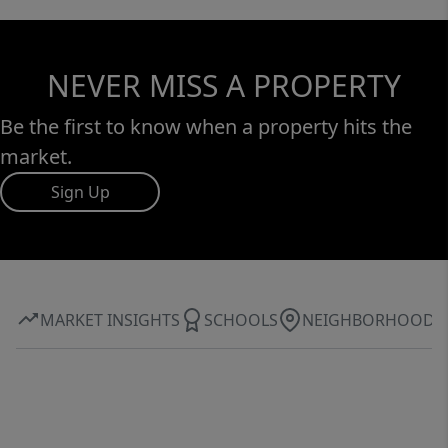
NEVER MISS A PROPERTY
Be the first to know when a property hits the
market.
Sign Up
MARKET INSIGHTS
SCHOOLS
NEIGHBORHOOD