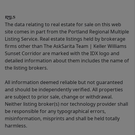
The data relating to real estate for sale on this web
site comes in part from the Portland Regional Multiple
Listing Service. Real estate listings held by brokerage
firms other than The AskSarita Team | Keller Williams
Sunset Corridor are marked with the IDX logo and
detailed information about them includes the name of
the listing brokers.
All information deemed reliable but not guaranteed
and should be independently verified. All properties
are subject to prior sale, change or withdrawal.
Neither listing broker(s) nor technology provider shall
be responsible for any typographical errors,
misinformation, misprints and shall be held totally
harmless.