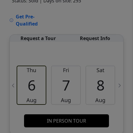
Status: Sold
| Days on site: 293
VCR-C15903466 - VCR-C159091383,VCR-
Get Pre-
C159052275
Qualified
Request a Tour
Request Info
Thu
Fri
Sat
6
7
8
Aug
Aug
Aug
IN PERSON TOUR