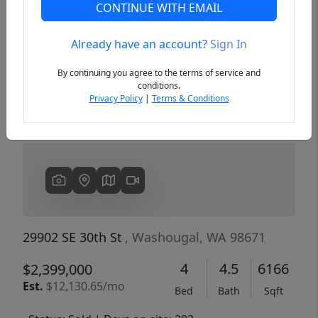
CONTINUE WITH EMAIL
Already have an account?
Sign In
Previous
Next
By continuing you agree to the terms of service and
conditions.
Privacy Policy
|
Terms & Conditions
29902 SE 30th St
, Washougal, WA 98671
4
4.5
6166
$2,399,000
Est.
$12,130.65/mo
Bed
Bath
Sqft