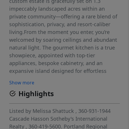
custom estate is gracefully set on 1.3
impeccably landscaped acres within an
private community—offering a rare blend of
sophistication, privacy, and resort-caliber
living.From the moment you enter, you’re
welcomed by soaring ceilings and abundant
natural light. The gourmet kitchen is a true
showpiece, appointed with top-tier
appliances, bespoke cabinetry, and an
expansive island designed for effortless
entertaining. A collection of refined living
Show more
and dining spaces offers both intimate
Highlights
comfort and grand-scale hosting.The
primary suite is a serene sanctuary—
featuring a private balcony with sweeping
Listed by
Melissa Shattuck
, 360-931-1944
views, a dedicated fitness area, an indulgent
Cascade Hasson Sotheby's International
spa-inspired bath, and a boutique-style walk-
Realty
, 360-419-5600.
Portland Regional