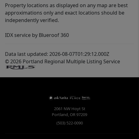
Property locations as displayed on any map are best
approximations only and exact locations should be
independently verified.
IDX service by Blueroof 360
Data last updated: 2026-08-07T01:29:12.000Z
© 2026 Portland Regional Multiple Listing Service
2061 NW Hoyt St
Portland
,
OR
97209
(503) 522-0090