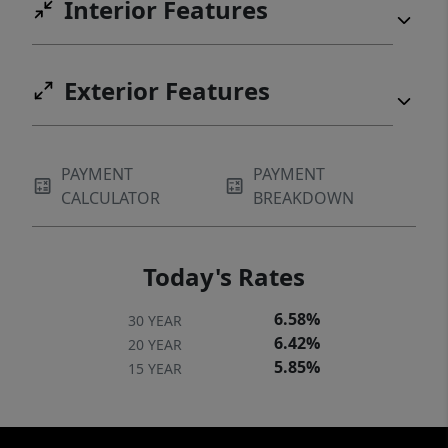
Interior Features
Exterior Features
PAYMENT
PAYMENT
CALCULATOR
BREAKDOWN
Today's Rates
6.58%
30 YEAR
6.42%
20 YEAR
5.85%
15 YEAR