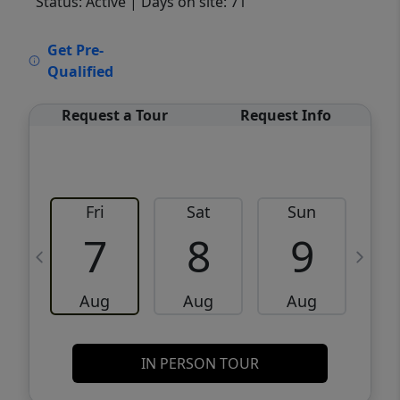
Status: Active
| Days on site: 71
VCR-C15903466 - VCR-C159091383,VCR-
Get Pre-
C159052275
Qualified
Request a Tour
Request Info
Fri
Sat
Sun
M
7
8
9
Aug
Aug
Aug
IN PERSON TOUR