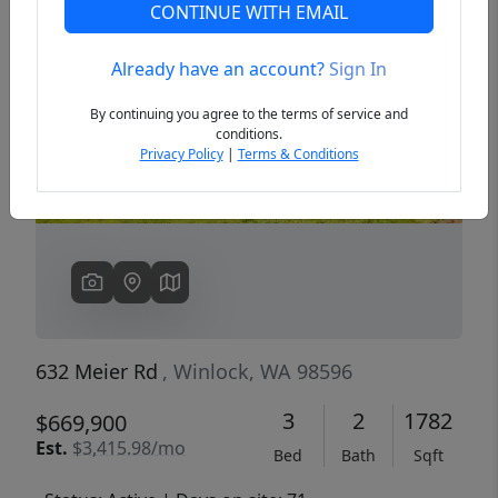
CONTINUE WITH EMAIL
Already have an account?
Sign In
Previous
Next
By continuing you agree to the terms of service and
conditions.
Privacy Policy
|
Terms & Conditions
632 Meier Rd
, Winlock, WA 98596
3
2
1782
$669,900
Est.
$3,415.98/mo
Bed
Bath
Sqft