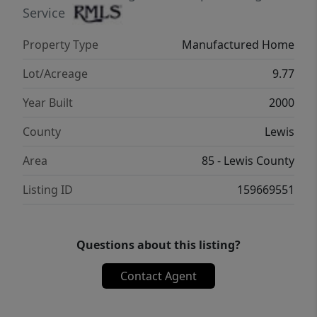
enthusiasts will appreciate the large deer-
Service
fenced garden space, fruit trees, and
Property Type
Manufactured Home
abundant room for a true homestead
lifestyle. A picturesque koi pond and
Lot/Acreage
9.77
thoughtfully landscaped entry create a warm
Year Built
2000
first impression as you arrive through the
gated circular driveway. Peaceful, usable
County
Lewis
acreage with convenient freeway access
Area
85 - Lewis County
makes this a rare opportunity to enjoy
country living without sacrificing
Listing ID
159669551
accessibility.
Questions about this listing?
Contact Agent