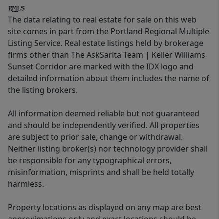
The data relating to real estate for sale on this web
site comes in part from the Portland Regional Multiple
Listing Service. Real estate listings held by brokerage
firms other than The AskSarita Team | Keller Williams
Sunset Corridor are marked with the IDX logo and
detailed information about them includes the name of
the listing brokers.
All information deemed reliable but not guaranteed
and should be independently verified. All properties
are subject to prior sale, change or withdrawal.
Neither listing broker(s) nor technology provider shall
be responsible for any typographical errors,
misinformation, misprints and shall be held totally
harmless.
Property locations as displayed on any map are best