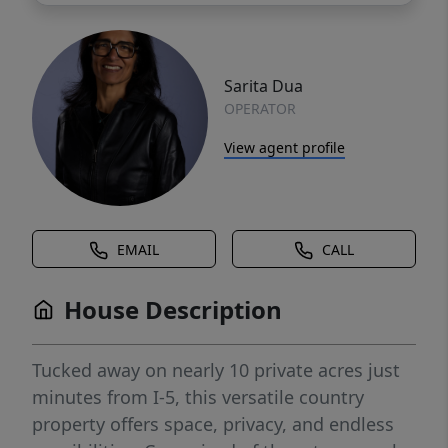
Sarita Dua
OPERATOR
View agent profile
EMAIL
CALL
House Description
Tucked away on nearly 10 private acres just
minutes from I-5, this versatile country
property offers space, privacy, and endless