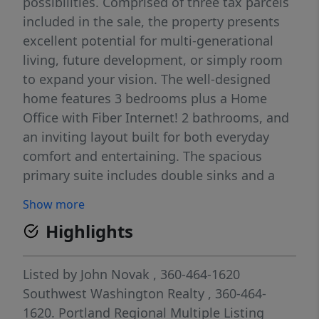
possibilities. Comprised of three tax parcels
included in the sale, the property presents
excellent potential for multi-generational
living, future development, or simply room
to expand your vision. The well-designed
home features 3 bedrooms plus a Home
Office with Fiber Internet! 2 bathrooms, and
an inviting layout built for both everyday
comfort and entertaining. The spacious
primary suite includes double sinks and a
relaxing soaking tub, while the open kitchen
Show more
and dining area seamlessly connect to two
Highlights
generous living spaces, providing flexibility
for gatherings, hobbies, or quiet retreats.
Outside, the property is set up for rural
Listed by
John Novak
, 360-464-1620
living at its finest with cross-fenced pasture
Southwest Washington Realty
, 360-464-
areas ideal for horses or livestock. Garden
1620.
Portland Regional Multiple Listing