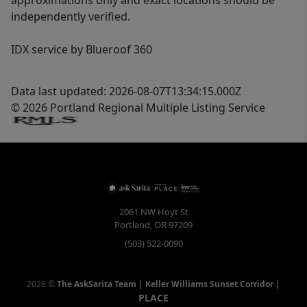
approximations only and exact locations should be
independently verified.
IDX service by Blueroof 360
Data last updated: 2026-08-07T13:34:15.000Z
© 2026 Portland Regional Multiple Listing Service
2061 NW Hoyt St
Portland
,
OR
97209
(503) 522-0090
2026
©
The AskSarita Team | Keller Williams Sunset Corridor
|
PLACE