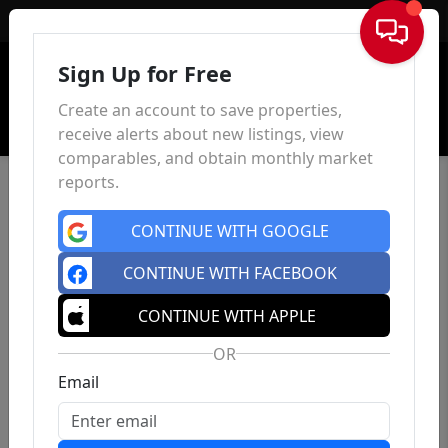
Sign In
Sign Up for Free
Create an account to save properties,
receive alerts about new listings, view
comparables, and obtain monthly market
reports.
CONTINUE WITH GOOGLE
CONTINUE WITH FACEBOOK
CONTINUE WITH APPLE
OR
Email