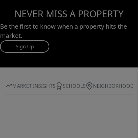
NEVER MISS A PROPERTY
Be the first to know when a property hits the
market.
Sign Up
MARKET INSIGHTS
SCHOOLS
NEIGHBORHOOD