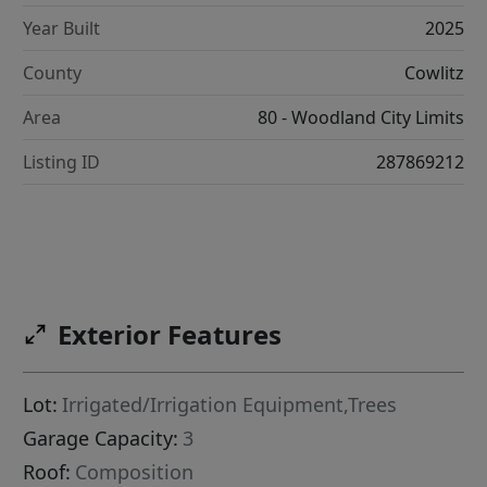
Year Built
2025
County
Cowlitz
Area
80 - Woodland City Limits
Listing ID
287869212
Exterior Features
Lot:
Irrigated/Irrigation Equipment,Trees
Garage Capacity:
3
Roof:
Composition