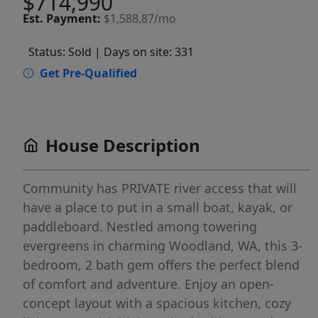
$714,990
Est.
Payment:
$1,588.87/mo
Status: Sold
| Days on site: 331
Get Pre-Qualified
House Description
Community has PRIVATE river access that will
have a place to put in a small boat, kayak, or
paddleboard. Nestled among towering
evergreens in charming Woodland, WA, this 3-
bedroom, 2 bath gem offers the perfect blend
of comfort and adventure. Enjoy an open-
concept layout with a spacious kitchen, cozy