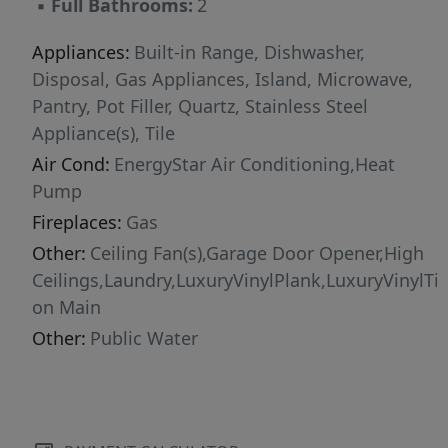
▪
Full Bathrooms:
2
Appliances:
Built-in Range, Dishwasher,
Disposal, Gas Appliances, Island, Microwave,
Pantry, Pot Filler, Quartz, Stainless Steel
Appliance(s), Tile
Air Cond:
EnergyStar Air Conditioning,Heat
Pump
Fireplaces:
Gas
Other:
Ceiling Fan(s),Garage Door Opener,High
Ceilings,Laundry,LuxuryVinylPlank,LuxuryVinylTi
on Main
Other:
Public Water