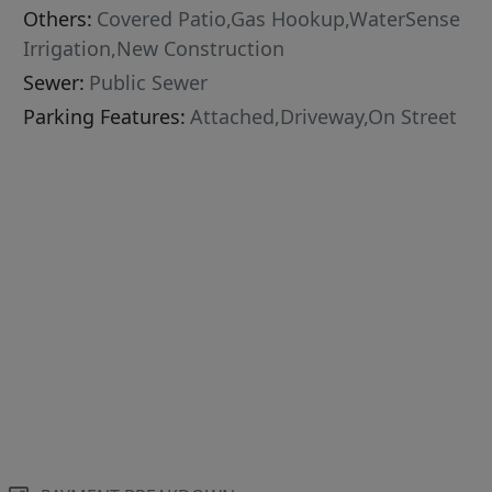
Others:
Covered Patio,Gas Hookup,WaterSense
Irrigation,New Construction
Sewer:
Public Sewer
Parking Features:
Attached,Driveway,On Street
le,Quartz,Master