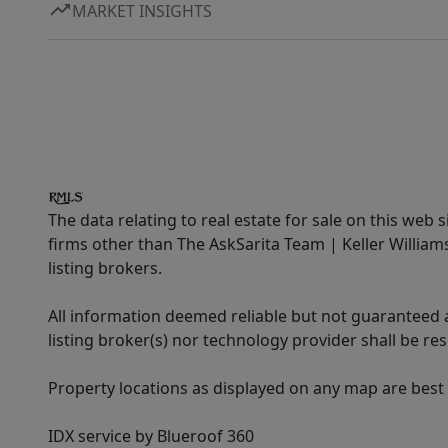
MARKET INSIGHTS
The data relating to real estate for sale on this web 
firms other than The AskSarita Team | Keller Willia
listing brokers.
All information deemed reliable but not guaranteed a
listing broker(s) nor technology provider shall be re
Property locations as displayed on any map are best
IDX service by Blueroof 360