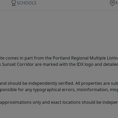
SCHOOLS
site comes in part from the Portland Regional Multiple Listin
ms Sunset Corridor are marked with the IDX logo and detail
nd should be independently verified. All properties are subj
sponsible for any typographical errors, misinformation, misp
 approximations only and exact locations should be independ