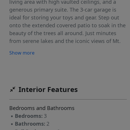
living area with high vaulted ceilings, and a
generous primary suite. The 3-car garage is
ideal for storing your toys and gear. Step out
onto the extended covered patio to soak in the
beauty of the trees all around. Just minutes
from serene lakes and the iconic views of Mt.
St. Helens, this is Northwest living at its best!
Show more
Interior Features
Bedrooms and Bathrooms
▪
Bedrooms:
3
▪
Bathrooms:
2