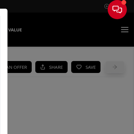
Sign In
ME VALUE
KE AN OFFER
SHARE
SAVE