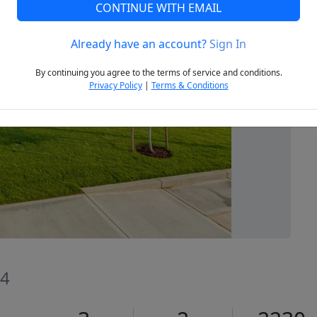
CONTINUE WITH EMAIL
Already have an account?
Sign In
Next
By continuing you agree to the terms of service and conditions.
Privacy Policy
|
Terms & Conditions
74