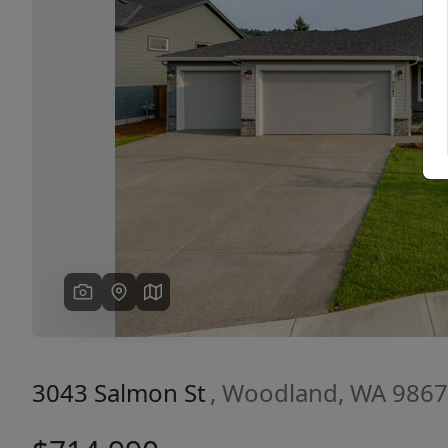
Previous
3043 Salmon St
, Woodland, WA 986