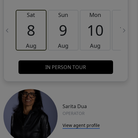
Sat
Sun
Mon
Tue
8
9
10
11
Aug
Aug
Aug
Aug
IN PERSON TOUR
Sarita Dua
OPERATOR
View agent profile