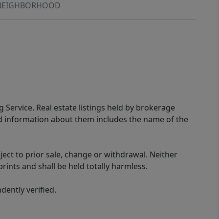
NEIGHBORHOOD
g Service. Real estate listings held by brokerage
ed information about them includes the name of the
ect to prior sale, change or withdrawal. Neither
rints and shall be held totally harmless.
ently verified.