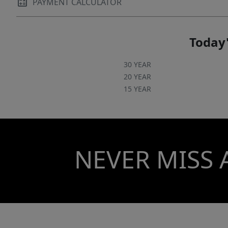
PAYMENT CALCULATOR
Today'
30 YEAR
20 YEAR
15 YEAR
NEVER MISS 