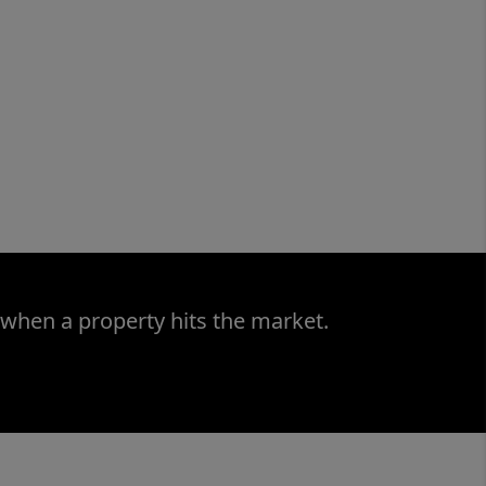
 when a property hits the market.