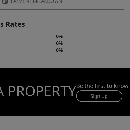
PAYMENT BREAKDOWN
s Rates
0%
0%
0%
A PROPERTY
Be the first to know
Sign Up