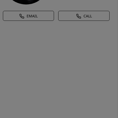
EMAIL
CALL