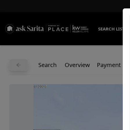
SEARCH LISTI
Search
Overview
Payment