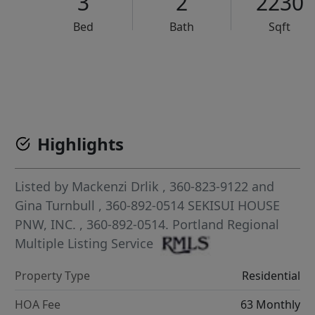
3
2
2230
Bed
Bath
Sqft
VCR-C15903466 - VCR-C159091383,VCR-C159052275
Highlights
Listed by
Mackenzi Drlik
, 360-823-9122
and
Gina Turnbull
, 360-892-0514
SEKISUI HOUSE
PNW, INC.
, 360-892-0514.
Portland Regional
Multiple Listing Service
Property Type
Residential
HOA Fee
63 Monthly